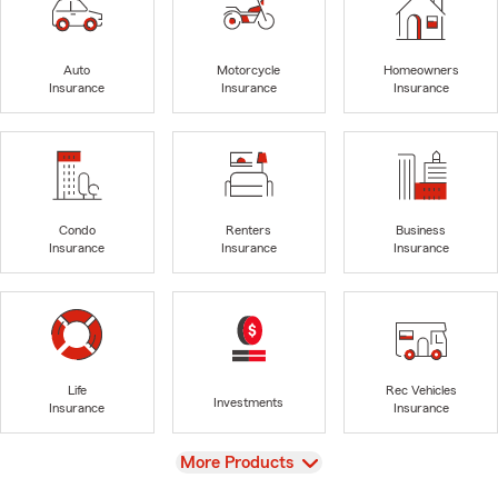
Auto
Motorcycle
Homeowners
Insurance
Insurance
Insurance
Condo
Renters
Business
Insurance
Insurance
Insurance
Life
Rec Vehicles
Investments
Insurance
Insurance
View
More Products