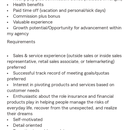
Health benefits
Paid time off (vacation and personal/sick days)
Commission plus bonus
Valuable experience
Growth potential/Opportunity for advancement within
my agency
Requirements
Sales & service experience (outside sales or inside sales
representative, retail sales associate, or telemarketing)
preferred
Successful track record of meeting goals/quotas
preferred
Interest in pivoting products and services based on
customer needs
Enthusiastic about the role insurance and financial
products play in helping people manage the risks of
everyday life, recover from the unexpected, and realize
their dreams
Self-motivated
Detail oriented