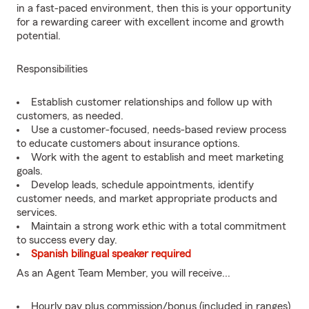
in a fast-paced environment, then this is your opportunity
for a rewarding career with excellent income and growth
potential.
Responsibilities
Establish customer relationships and follow up with
customers, as needed.
Use a customer-focused, needs-based review process
to educate customers about insurance options.
Work with the agent to establish and meet marketing
goals.
Develop leads, schedule appointments, identify
customer needs, and market appropriate products and
services.
Maintain a strong work ethic with a total commitment
to success every day.
Spanish bilingual speaker required
As an Agent Team Member, you will receive...
Hourly pay plus commission/bonus (included in ranges)