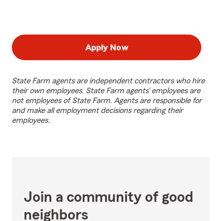
Apply Now
State Farm agents are independent contractors who hire
their own employees. State Farm agents’ employees are
not employees of State Farm. Agents are responsible for
and make all employment decisions regarding their
employees.
Join a community of good
neighbors