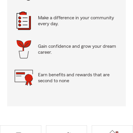
Make a difference in your community
every day.
Gain confidence and grow your dream
career.
Earn benefits and rewards that are
second to none