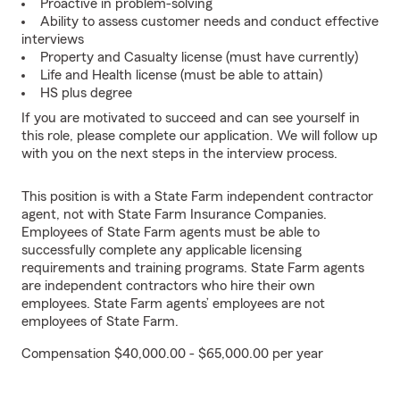
Proactive in problem-solving
Ability to assess customer needs and conduct effective
interviews
Property and Casualty license (must have currently)
Life and Health license (must be able to attain)
HS plus degree
If you are motivated to succeed and can see yourself in
this role, please complete our application. We will follow up
with you on the next steps in the interview process.
This position is with a State Farm independent contractor
agent, not with State Farm Insurance Companies.
Employees of State Farm agents must be able to
successfully complete any applicable licensing
requirements and training programs. State Farm agents
are independent contractors who hire their own
employees. State Farm agents’ employees are not
employees of State Farm.
Compensation $40,000.00 - $65,000.00 per year