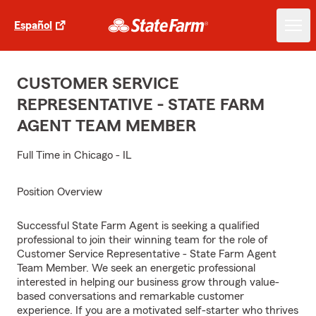
Español
CUSTOMER SERVICE
REPRESENTATIVE - STATE FARM
AGENT TEAM MEMBER
Full Time in Chicago - IL
Position Overview
Successful State Farm Agent is seeking a qualified
professional to join their winning team for the role of
Customer Service Representative - State Farm Agent
Team Member. We seek an energetic professional
interested in helping our business grow through value-
based conversations and remarkable customer
experience. If you are a motivated self-starter who thrives