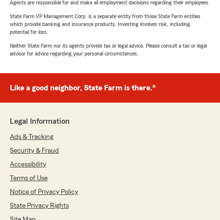
Agents are responsible for and make all employment decisions regarding their employees.
State Farm VP Management Corp. is a separate entity from those State Farm entities
which provide banking and insurance products. Investing involves risk, including
potential for loss.
Neither State Farm nor its agents provide tax or legal advice. Please consult a tax or legal
advisor for advice regarding your personal circumstances.
Like a good neighbor, State Farm is there.®
Legal Information
Ads & Tracking
Security & Fraud
Accessibility
Terms of Use
Notice of Privacy Policy
State Privacy Rights
Site Map