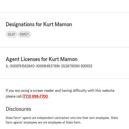
Designations for Kurt Mamon
CLU®
ChFC®
Agent Licenses for Kurt Mamon
IL-3000761563
MO-3000848378
IN-3538780
WI-820923
If you are using a screen reader and having difficulty with this website
please call
(773) 998-7700
.
Disclosures
State Farm® agents are independent contractors who hire their own employees. State
Farm agents’ employees are not employees of State Farm.