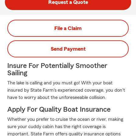
Request a Quote
File a Claim
Send Payment
Insure For Potentially Smoother
Sailing
The lake is calling and you must go! With your boat
insured by State Farm's experienced coverage, you don't
have to worry about the unforeseeable collision.
Apply For Quality Boat Insurance
Whether you prefer to cruise the ocean or river, making
sure your cuddy cabin has the right coverage is
important. State Farm offers quality insurance options