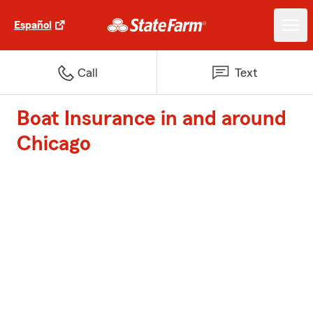
Español
Call
Text
Boat Insurance in and around
Chicago