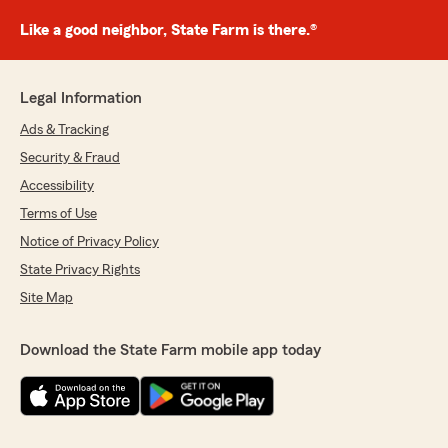
Like a good neighbor, State Farm is there.®
Legal Information
Ads & Tracking
Security & Fraud
Accessibility
Terms of Use
Notice of Privacy Policy
State Privacy Rights
Site Map
Download the State Farm mobile app today