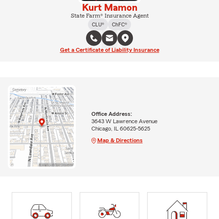
Kurt Mamon
State Farm® Insurance Agent
CLU®
ChFC®
Get a Certificate of Liability Insurance
Office Address:
3643 W Lawrence Avenue
Chicago, IL 60625-5625
Map & Directions