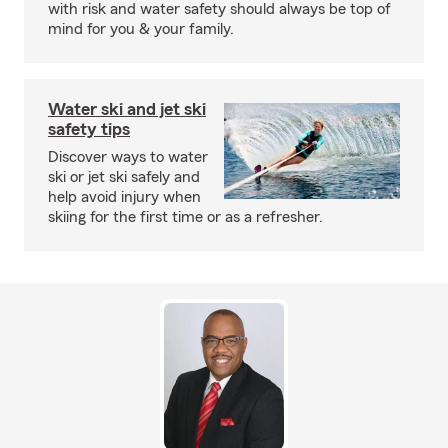
with risk and water safety should always be top of
mind for you & your family.
Water ski and jet ski
safety tips
Discover ways to water
ski or jet ski safely and
help avoid injury when
skiing for the first time or as a refresher.