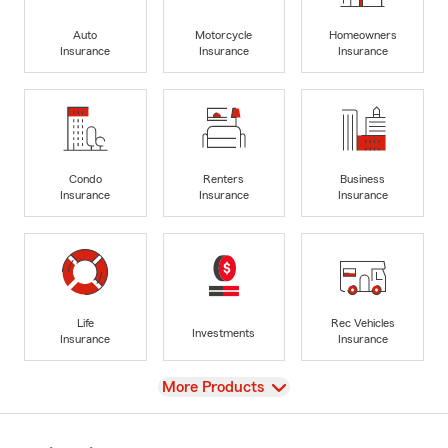
Auto
Motorcycle
Homeowners
Insurance
Insurance
Insurance
Condo
Renters
Business
Insurance
Insurance
Insurance
Life
Rec Vehicles
Investments
Insurance
Insurance
View
More Products