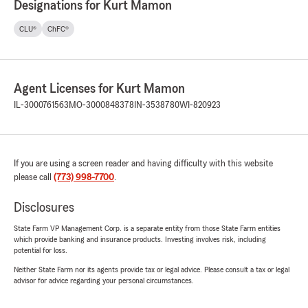
Designations for Kurt Mamon
CLU®
ChFC®
Agent Licenses for Kurt Mamon
IL-3000761563
MO-3000848378
IN-3538780
WI-820923
If you are using a screen reader and having difficulty with this website
please call
(773) 998-7700
.
Disclosures
State Farm VP Management Corp. is a separate entity from those State Farm entities
which provide banking and insurance products. Investing involves risk, including
potential for loss.
Neither State Farm nor its agents provide tax or legal advice. Please consult a tax or legal
advisor for advice regarding your personal circumstances.