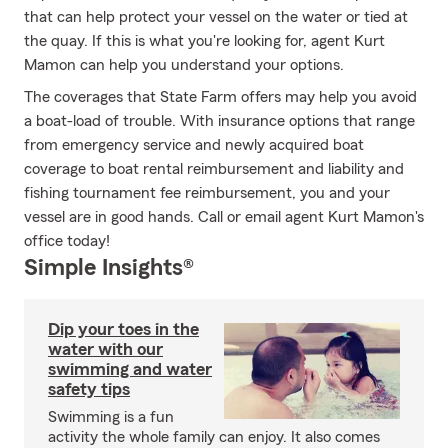
that can help protect your vessel on the water or tied at
the quay. If this is what you're looking for, agent Kurt
Mamon can help you understand your options.
The coverages that State Farm offers may help you avoid
a boat-load of trouble. With insurance options that range
from emergency service and newly acquired boat
coverage to boat rental reimbursement and liability and
fishing tournament fee reimbursement, you and your
vessel are in good hands. Call or email agent Kurt Mamon's
office today!
Simple Insights®
Dip your toes in the
water with our
swimming and water
safety tips
Swimming is a fun
activity the whole family can enjoy. It also comes