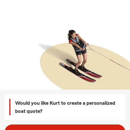
Would you like Kurt to create a personalized
boat quote?